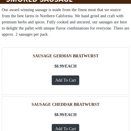
Our award winning sausage is made from the finest meat that we source
from the best farms in Northern California. We hand grind and craft with
premium herbs and spices. Fully cooked and uncured, our sausages are here
to delight the pallet with unique flavor combinations for everyone. There are
approx. 2 sausages per pack.
SAUSAGE GERMAN BRATWURST
$8.99/
EACH
SAUSAGE CHEDDAR BRATWURST
$8.99/
EACH