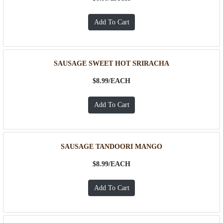
SAUSAGE SWEET HOT SRIRACHA
$8.99/
EACH
SAUSAGE TANDOORI MANGO
$8.99/
EACH