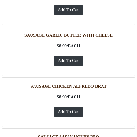
SAUSAGE GARLIC BUTTER WITH CHEESE
$8.99/
EACH
SAUSAGE CHICKEN ALFREDO BRAT
$8.99/
EACH