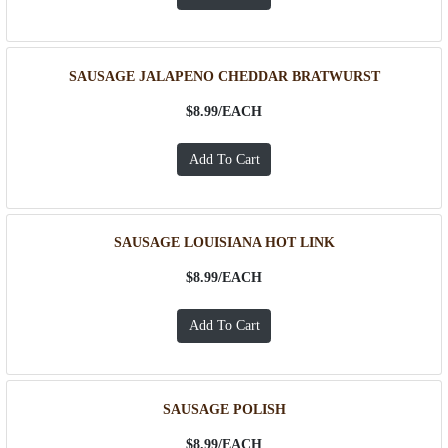
SAUSAGE JALAPENO CHEDDAR BRATWURST
$8.99/
EACH
SAUSAGE LOUISIANA HOT LINK
$8.99/
EACH
SAUSAGE POLISH
$8.99/
EACH