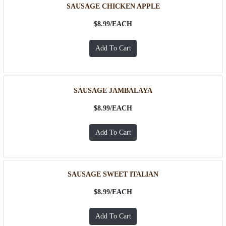
SAUSAGE CHICKEN APPLE
$8.99/
EACH
SAUSAGE JAMBALAYA
$8.99/
EACH
SAUSAGE SWEET ITALIAN
$8.99/
EACH