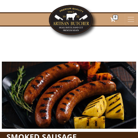
0
SMOKED SAUSAGE