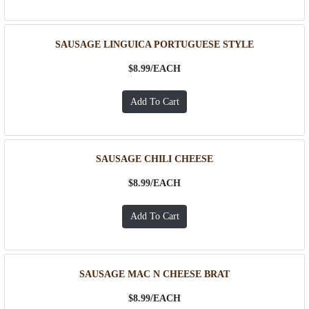
SAUSAGE LINGUICA PORTUGUESE STYLE
$8.99/
EACH
SAUSAGE CHILI CHEESE
$8.99/
EACH
SAUSAGE MAC N CHEESE BRAT
$8.99/
EACH