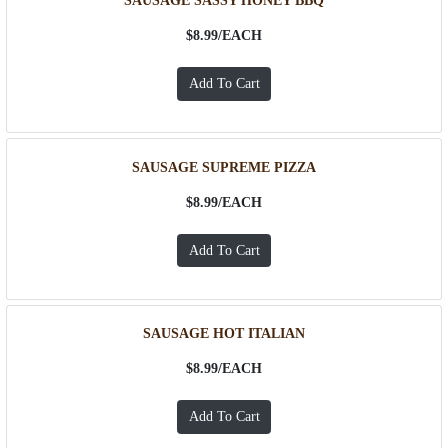
SAUSAGE SASSY HONEY BBQ
$8.99/
EACH
SAUSAGE SUPREME PIZZA
$8.99/
EACH
SAUSAGE HOT ITALIAN
$8.99/
EACH