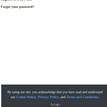
Forgot your password?
By using our site, you acknowledge that you have read and understand
our
Cookie Policy
,
Privacy Policy
, and
Terms and Conditions
.
Accept
©
2026 Artisan Butcher - a Mar-Val Food Stores Affiliate