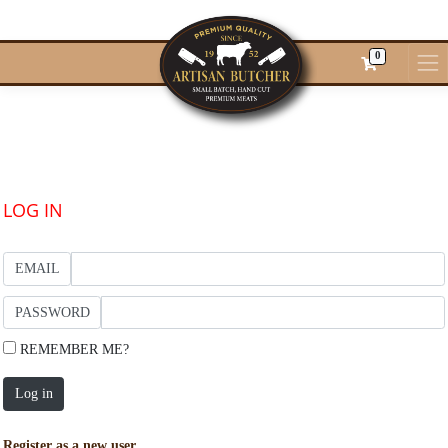
0
LOG IN
EMAIL
PASSWORD
REMEMBER ME?
Log in
Register as a new user