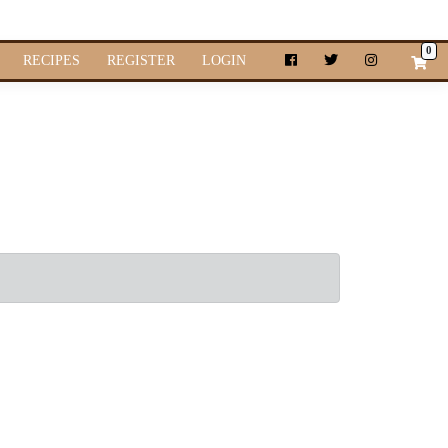
0
RECIPES
REGISTER
LOGIN