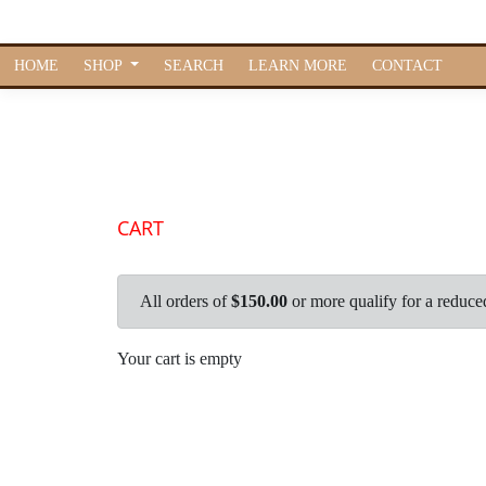
HOME
SHOP
SEARCH
LEARN MORE
CONTACT
CART
All orders of
$150.00
or more qualify for a reduce
Your cart is empty