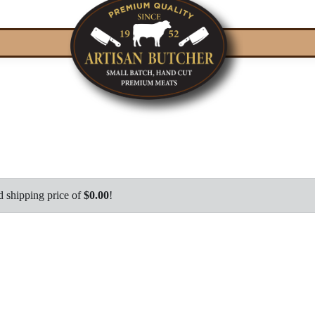
d shipping price of
$0.00
!